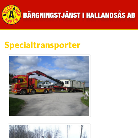
Specialtransporter